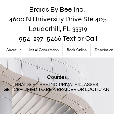
Braids By Bee Inc.
4600 N University Drive Ste 405
Lauderhill, FL 33319
954-297-5466 Text or Call
About us
Initial Consultation
Book Online
Description 
Courses
BRAIDS BY BEE INC. PRIVATE CLASSES
GET CERTIFIED TO BE A BRAIDER OR LOCTICIAN