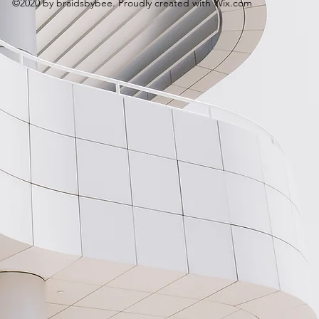
©2020 by braidsbybee. Proudly created with Wix.com