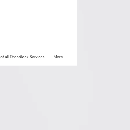
of all Dreadlock Services
More