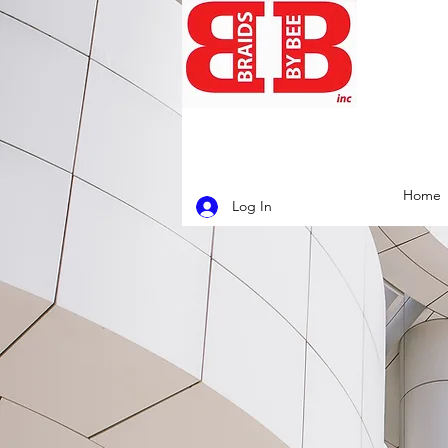
Home
Log In