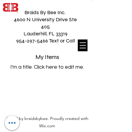
Braids By Bee Inc.
4600 N University Drive Ste
405
Lauderhill, FL 33319
954-297-5466 Text or Call
My Items
I'm a title. ​Click here to edit me.
©2020 by braidsbybee. Proudly created with
Wix.com