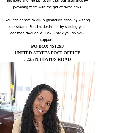
members and friends regain their self-assurance by
providing them with the gift of dreadlocks.
You can donate to our organization either by visiting
our salon in Fort Lauderdale or by sending your
donation through PO Box. Thank you for your
support.
PO BOX 451293
UNITED STATES POST OFFICE
3225 N HIATUS ROAD
SUNRISE, FL 33345
Our Mission
Braids By Bee Inc. offers professional
hair styling services for a variety of hair
types, from natural dreadlocks to
braids and weave techniques. Our
passionate team of stylists provide the
highest quality braiding and styling