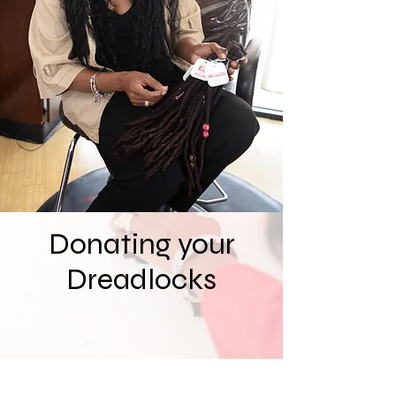
services, as well as running our very
own charity organization
Dreadlocks2Love.com Through
Dreadlocks2Love we help to provide
dreadlocks and hair donations to those
affected by hair loss due to cancer,
alopecia and other medical conditions,
so they can regain their confidence and
feel like themselves again.
Donating your
Dreadlocks