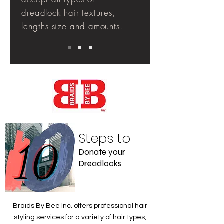
dreadlock hair
textures
,
lengths
size and
amounts
.
Steps to
10
Donate your
Dreadlocks
Braids By Bee Inc. offers professional hair
styling services for a variety of hair types,