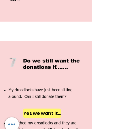
2.  Are my Dreadlocks Tax 
Deductable? 

NO

3.  Does it matter what size or 
texture of dreadlocks I have? 

NO
Do we still want the
don
ations if.......
My dreadlocks have just been sitting
around. Can I still donate them?
Yes we want it!!!
I bleached my dreadlocks and they are