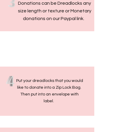
Donations can be Dreadlocks any
size length or texture or Monetary
donations on our Paypal link.
Put your dreadlocks that you would
like to donate into a Zip Lock Bag.
Then put into an envelope with
label.