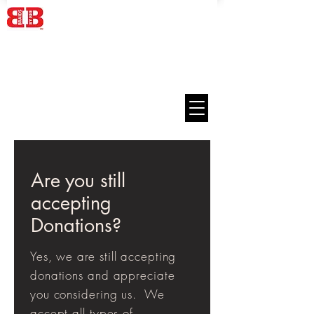
Are you still
accepting
Donations?
Yes, we are still
accepting
donations and appreciate
you considering us. We
accept all types of