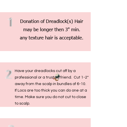
Donation of Dreadlock(s) Hair
may be longer then 3" min.
any texture hair is acceptable.
Have your dreadlocks cut off by a
professional or a trusted friend. Cut 1-2"
away from the scalp in bundles of 6-10.
If Locs are too thick you can do one at a
time. Make sure you do not cut to close
to scalp.