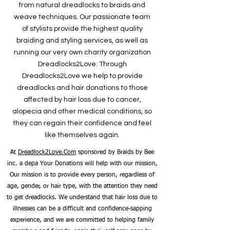
from natural dreadlocks to braids and
weave techniques. Our passionate team
of stylists provide the highest quality
braiding and styling services, as well as
running our very own charity organization
Dreadlocks2Love. Through
Dreadlocks2Love we help to provide
dreadlocks and hair donations to those
affected by hair loss due to cancer,
alopecia and other medical conditions, so
they can regain their confidence and feel
like themselves again.
At
Dreadlock2Love.Com
sponsored by Braids by Bee
inc. a depa Your Donations will help with our mission,
Our mission is to provide every person, regardless of
age, gender, or hair type, with the attention they need
to get dreadlocks. We understand that hair loss due to
illnesses can be a difficult and confidence-sapping
experience, and we are committed to helping family