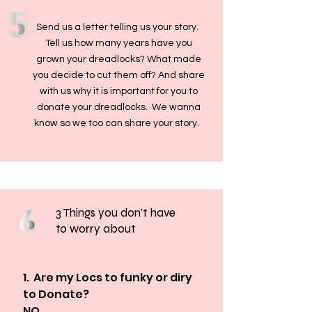
Send us a letter telling us your story.
Tell us how many years have you
grown your dreadlocks? What made
you decide to cut them off? And share
with us why it is important for you to
donate your dreadlocks. We wanna
know so we too can share your story.
3 Things you don't have
to worry about
1.  Are my Locs to funky or diry 
to Donate? 

NO
