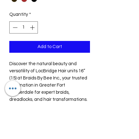
Quantity
*
Add to Cart
Discover the natural beauty and 
versatility of LocBridge Hair units 16” 
(15) at Braids By Bee Inc., your trusted 
destination in Greater Fort 
Lauderdale for expert braids, 
dreadlocks, and hair transformations. 
Since 2018, we have specialized in 
delivering high-quality hair units 
designed to seamlessly blend with 
your style, offering both durability and 
a flawless finish. Perfect for 