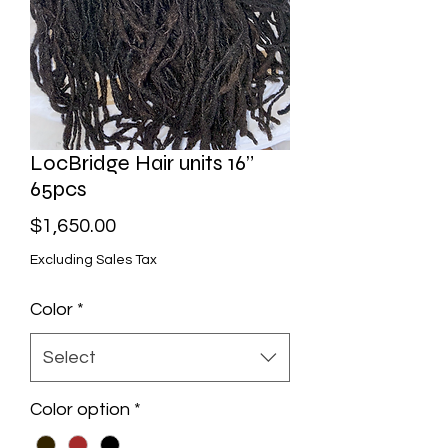
LocBridge Hair units 16”
65pcs
Price
$1,650.00
Excluding Sales Tax
Color
*
Select
Color option
*