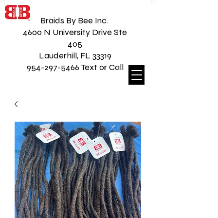
Braids By Bee Inc.
4600 N University Drive Ste
405
Lauderhill, FL 33319
954-297-5466 Text or Call