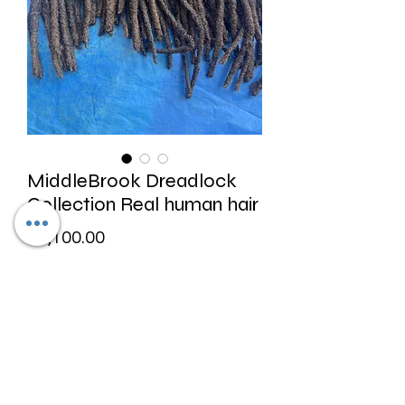
MiddleBrook Dreadlock
Collection Real human hair
Price
$1,100.00
Excluding Sales Tax
Quantity
*