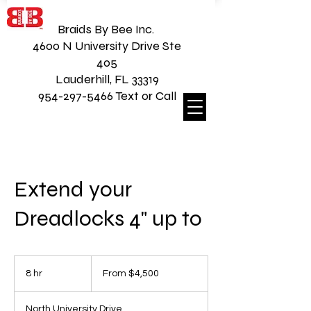
Braids By Bee Inc.
4600 N University Drive Ste
405
Lauderhill, FL 33319
954-297-5466 Text or Call
Extend your
Dreadlocks 4" up to
From
4,500
8 hr
8
From $4,500
US
dollars
h
r
North University Drive