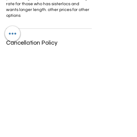
rate for those who has sisterlocs and
wants longer length. other prices for other
options
Cancellation Policy
We only allow rescheduling if done within
10-15 days prior to appointment
scheduled. We don't refund any funds we
can work with you to change date and
may be a fee for rescheduling.
Contact Details
4600 North University Drive, Lauderhill, FL,
USA