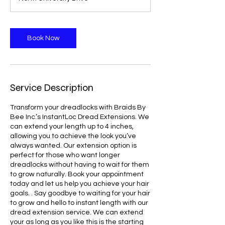
Book Now
Service Description
Transform your dreadlocks with Braids By
Bee Inc.’s InstantLoc Dread Extensions. We
can extend your length up to 4 inches,
allowing you to achieve the look you’ve
always wanted. Our extension option is
perfect for those who want longer
dreadlocks without having to wait for them
to grow naturally. Book your appointment
today and let us help you achieve your hair
goals. . Say goodbye to waiting for your hair
to grow and hello to instant length with our
dread extension service. We can extend
your as long as you like this is the starting