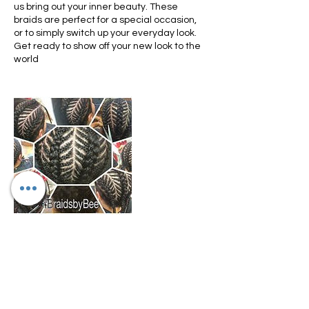
us bring out your inner beauty. These
braids are perfect for a special occasion,
or to simply switch up your everyday look.
Get ready to show off your new look to the
world
Cancellation Policy
We only allow rescheduling if done within
10-15 days prior to appointment
scheduled. We don't refund any funds we