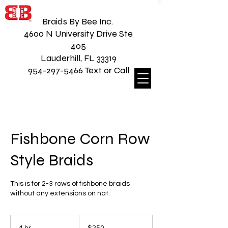
Braids By Bee Inc.
4600 N University Drive Ste
405
Lauderhill, FL 33319
954-297-5466 Text or Call
Fishbone Corn Row
Style Braids
This is for 2-3 rows of fishbone braids
without any extensions on nat.
250
US