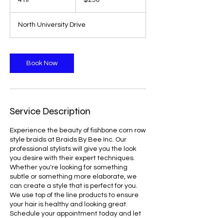
4 hr
4
$250
dollars
h
r
North University Drive
Book Now
Service Description
Experience the beauty of fishbone corn row
style braids at Braids By Bee Inc. Our
professional stylists will give you the look
you desire with their expert techniques.
Whether you're looking for something
subtle or something more elaborate, we
can create a style that is perfect for you.
We use top of the line products to ensure
your hair is healthy and looking great.
Schedule your appointment today and let