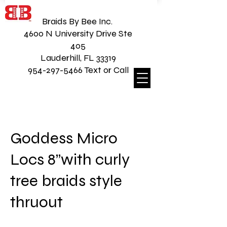
Braids By Bee Inc.
4600 N University Drive Ste
405
Lauderhill, FL 33319
954-297-5466 Text or Call
Goddess Micro
Locs 8”with curly
tree braids style
thruout