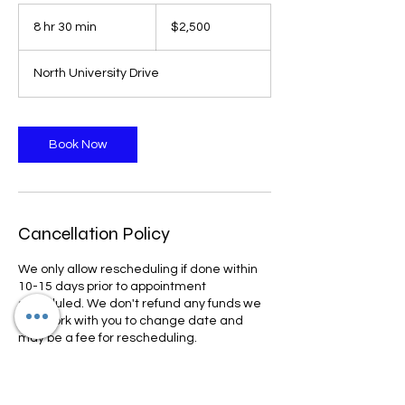
2,500
US
8 hr 30 min
8
$2,500
dollars
h
r
North University Drive
3
0
m
i
Book Now
n
Cancellation Policy
We only allow rescheduling if done within
10-15 days prior to appointment
scheduled. We don't refund any funds we
can work with you to change date and
may be a fee for rescheduling.