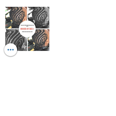
Cancellation Policy
We only allow rescheduling if done within
10-15 days prior to appointment
scheduled. We don't refund any funds we
can work with you to change date and
may be a fee for rescheduling.