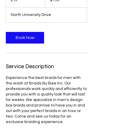
2 hr
2
$150
dollars
h
r
North University Drive
Book Now
Service Description
Experience the best braids for men with
the wash at Braids By Bee Inc. Our
professionals work quickly and efficiently to
provide you with a quality look that will last
for weeks. We specialize in men's design
box braids and promise to have you in and
out with your perfect braids in an hour or
two. Come and see us today for an
exclusive braiding experience.