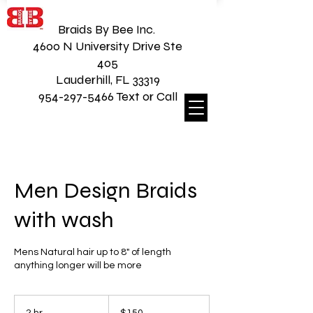
Braids By Bee Inc.
4600 N University Drive Ste
405
Lauderhill, FL 33319
954-297-5466 Text or Call
Men Design Braids
with wash
Mens Natural hair up to 8" of length
anything longer will be more
150
US