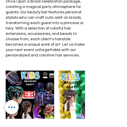
Once Upon a Braid celebration package,
creating a magical party atmosphere for
guests. Our beauty bar features personal
stylists who can craft cute add-on braids,
transforming each guest into a princess or
fairy. With a selection of colorful hair
extensions, accessories, and beads to
choose from, each client's hairstyle
becomes a unique work of art. Let us make
your next event unforgettable with our
personalized and creative hair services.