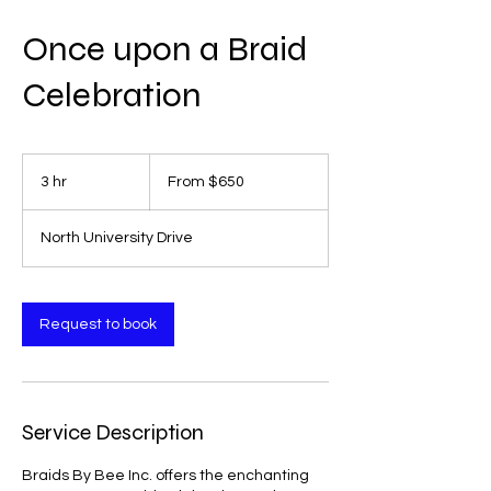
Once upon a Braid
Celebration
From
650
3 hr
3
From $650
US
dollars
h
r
North University Drive
Request to book
Service Description
Braids By Bee Inc. offers the enchanting