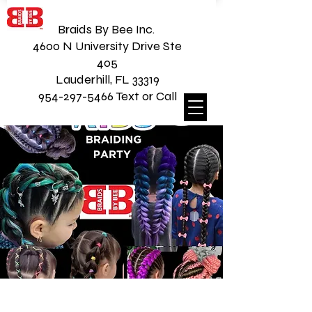
Braids By Bee Inc.
4600 N University Drive Ste
405
Lauderhill, FL 33319
954-297-5466 Text or Call