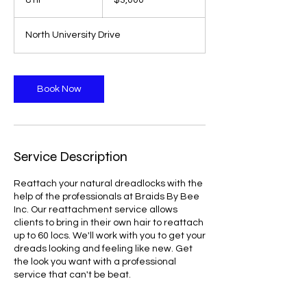
8 hr
8
$3,000
dollars
h
r
North University Drive
Book Now
Service Description
Reattach your natural dreadlocks with the
help of the professionals at Braids By Bee
Inc. Our reattachment service allows
clients to bring in their own hair to reattach
up to 60 locs. We'll work with you to get your
dreads looking and feeling like new. Get
the look you want with a professional
service that can't be beat.