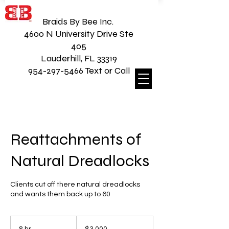
Braids By Bee Inc.
4600 N University Drive Ste
405
Lauderhill, FL 33319
954-297-5466 Text or Call
Reattachments of
Natural Dreadlocks
Clients cut off there natural dreadlocks
and wants them back up to 60
3,000
US