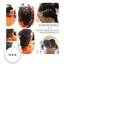
Cancellation Policy
We only allow rescheduling if done within
10-15 days prior to appointment
scheduled. We don't refund any funds we
can work with you to change date and
may be a fee for rescheduling.
Contact Details