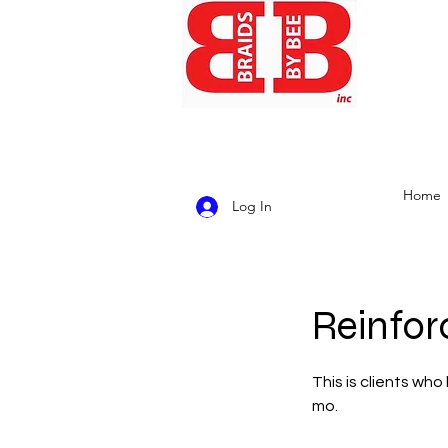
Home
Log In
Reinfor
This is clients wh
mo.