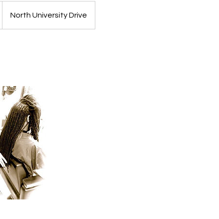
North University Drive