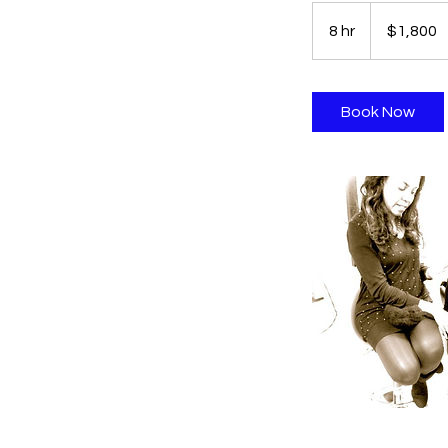
1,800
US
8 hr
8
$1,800
dollars
h
r
Book Now