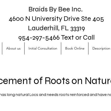
Braids By Bee Inc.
4600 N University Drive Ste 405
Lauderhill, FL 33319
954-297-5466 Text or Call
About us
Initial Consultation
Book Online
Description 
cement of Roots on Natur
o has long natural Locs and needs roots reinforced and have n