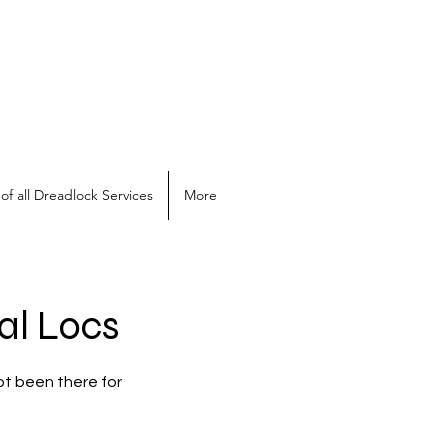
of all Dreadlock Services
More
al Locs
ot been there for