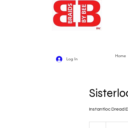
Home
Log In
Sisterlo
Instantloc Dread Ex
4,500
US