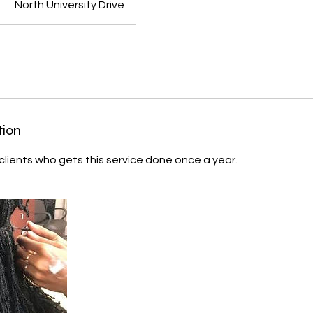
North University Drive
tion
 clients who gets this service done once a year.