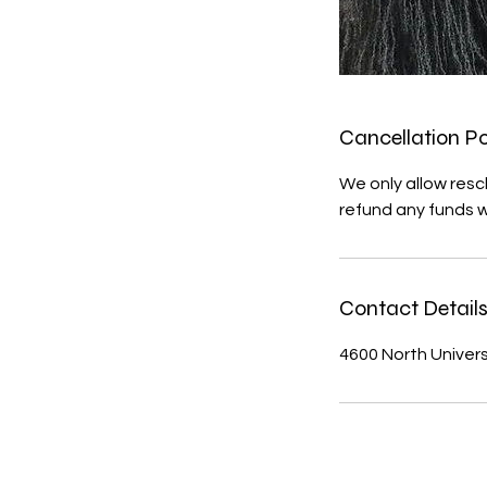
Cancellation Po
We only allow resc
refund any funds 
Contact Detail
4600 North Universi