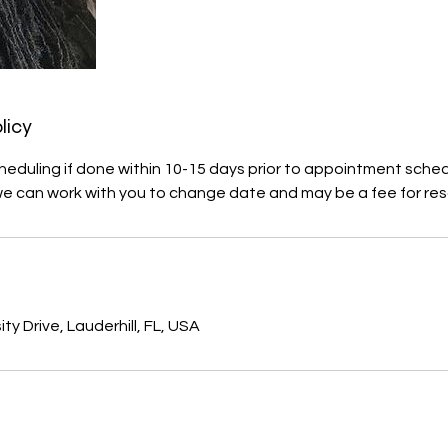
licy
heduling if done within 10-15 days prior to appointment sche
we can work with you to change date and may be a fee for res
s
ty Drive, Lauderhill, FL, USA