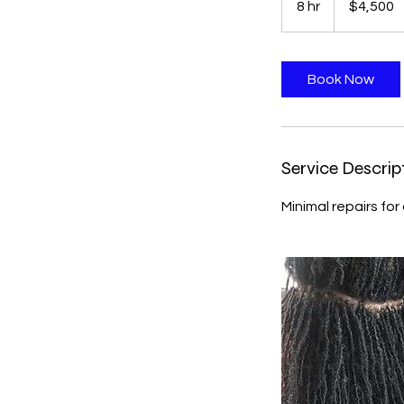
8 hr
8
$4,500
dollars
h
r
Book Now
Service Descrip
Minimal repairs for