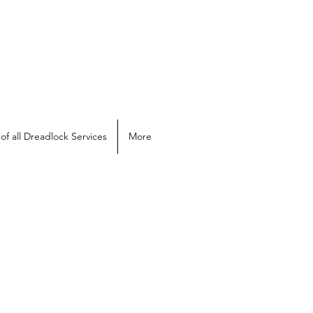
of all Dreadlock Services
More