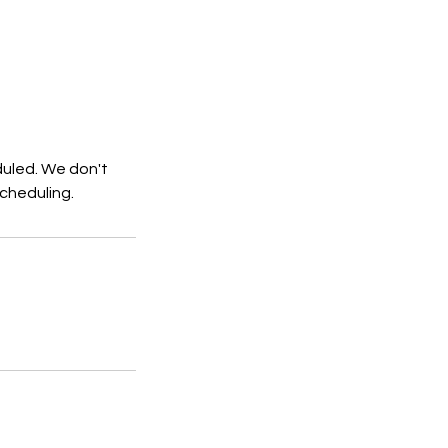
duled. We don't
cheduling.