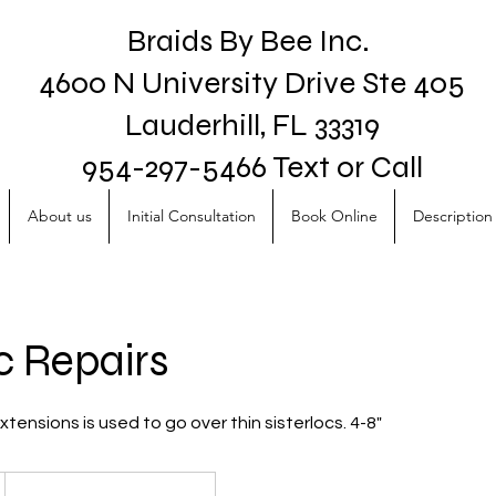
Braids By Bee Inc.
4600 N University Drive Ste 405
Lauderhill, FL 33319
954-297-5466 Text or Call
About us
Initial Consultation
Book Online
Description 
c Repairs
tensions is used to go over thin sisterlocs. 4-8"