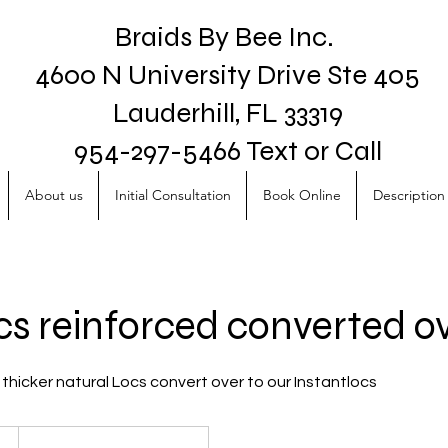
Braids By Bee Inc.
4600 N University Drive Ste 405
Lauderhill, FL 33319
954-297-5466 Text or Call
About us
Initial Consultation
Book Online
Description 
ocs reinforced converted o
thicker natural Locs convert over to our Instantlocs