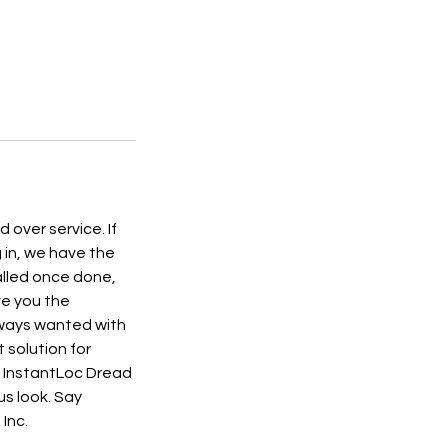
 over service. If
g in, we have the
alled once done,
ve you the
always wanted with
 solution for
to InstantLoc Dread
us look. Say
Inc.