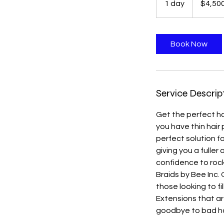
1 day
1
$4,50
dollars
d
a
Book Now
Service Descrip
Get the perfect hai
you have thin hair 
perfect solution f
giving you a fuller
confidence to rock
Braids by Bee Inc. 
those looking to fi
Extensions that ar
goodbye to bad hai