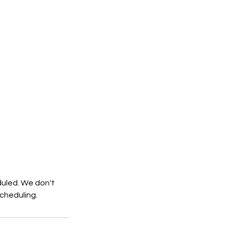
duled. We don't
cheduling.