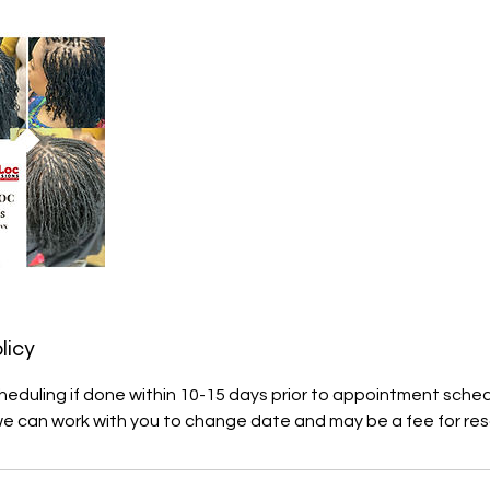
licy
heduling if done within 10-15 days prior to appointment sche
we can work with you to change date and may be a fee for res