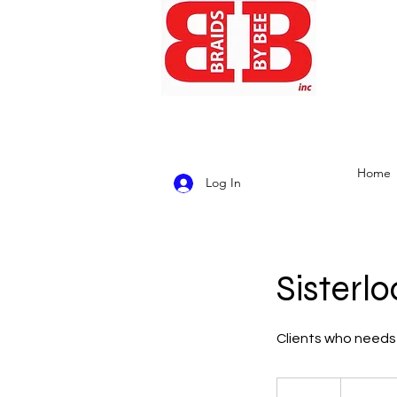
Home
Log In
Sisterl
Clients who needs 
4,500
US