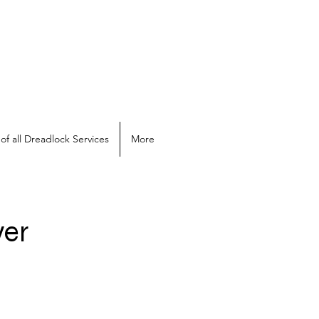
of all Dreadlock Services
More
ver