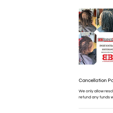
Cancellation Po
We only allow resc
refund any funds 