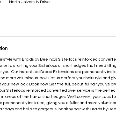
0
North University Drive
tion
rstyle with Braids by Bee Inc.’s Sisterlocs reinforced converted
prior to starting your Sisterlocs or short edges that need fillin
or you. Our InstantLoc Dread Extensions are permanently inst
 and more voluminous look. Let us perfect your hairstyle and gi
 your new look. Book now Get the full, beautiful hair you’ve 
Our Sisterlocs reinforced converted over service is the perfect
ll in areas of thin hair or short edges. We’ll convert your Locs 
e permanently installed, giving you a fuller and more volumino
r days and hello to gorgeous, healthy hair with Braids by Bee 