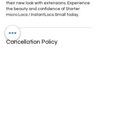
their new look with extensions. Experience
the beauty and confidence of Starter
micro Locs / InstantLocs Small today.
Cancellation Policy
We only allow rescheduling if done within
10-15 days prior to appointment
scheduled. We don't refund any funds we
can work with you to change date and
may be a fee for rescheduling.
Contact Details
4600 North University Drive, Lauderhill, FL,
USA