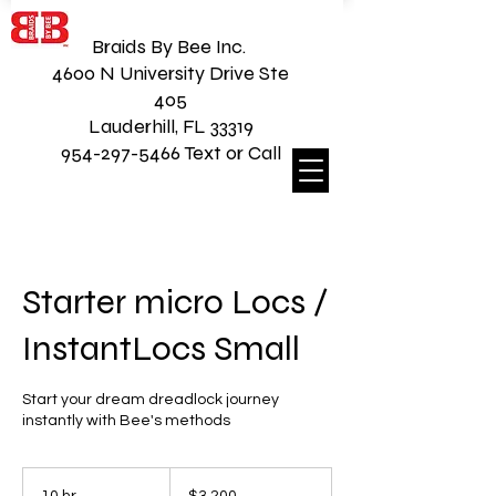
Braids By Bee Inc.
4600 N University Drive Ste
405
Lauderhill, FL 33319
954-297-5466 Text or Call
Starter micro Locs /
InstantLocs Small
Start your dream dreadlock journey
instantly with Bee's methods
3,200
US