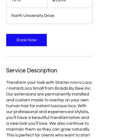
10 hr
1
$3,200
dollars
0
h
North University Drive
r
Book Now
Service Description
Transform your look with Starter micro Locs
/ InstantLocs Small from Braids By Bee Inc.
Our extensions are permanently installed
and custom made to overlay on your own
human hair for instant luscious locs. With
our professional and experienced stylists,
you’ll have a beautiful transformation and
a new look you’ll love. We also continue to
maintain them so they can grow naturally.
This is perfect for clients who want to start