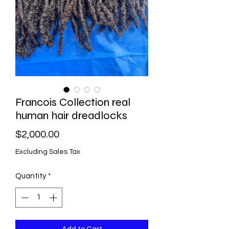
Francois Collection real
human hair dreadlocks
Price
$2,000.00
Excluding Sales Tax
Quantity
*