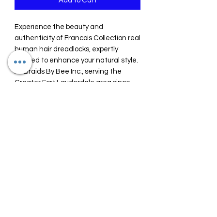
Add to Cart
Experience the beauty and 
authenticity of Francois Collection real 
human hair dreadlocks, expertly 
crafted to enhance your natural style. 
At Braids By Bee Inc., serving the 
Greater Fort Lauderdale area since 
2018, we specialize in braids and 
dreadlock services designed to 
transform and repair your hair with 
care and precision. Our premium 
dreadlocks offer durability and a 
natural look that perfectly 
complements any hair transformation. 
Trust Braids By Bee Inc. to provide top-
quality hair extensions that blend 
seamlessly while promoting healthy 
hair practices. Elevate your look with 
our Francois Collection and enjoy a 