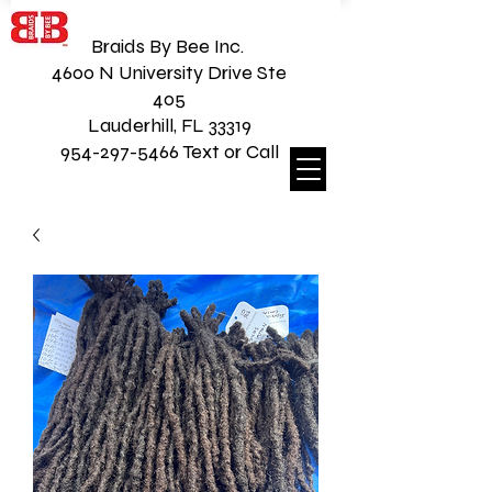
Braids By Bee Inc.
4600 N University Drive Ste
405
Lauderhill, FL 33319
954-297-5466 Text or Call