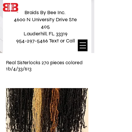
Braids By Bee Inc.
4600 N University Drive Ste
405
Lauderhill, FL 33319
954-297-5466 Text or Call
Real Sisterlocks 270 pieces colored
1b/4/33/613