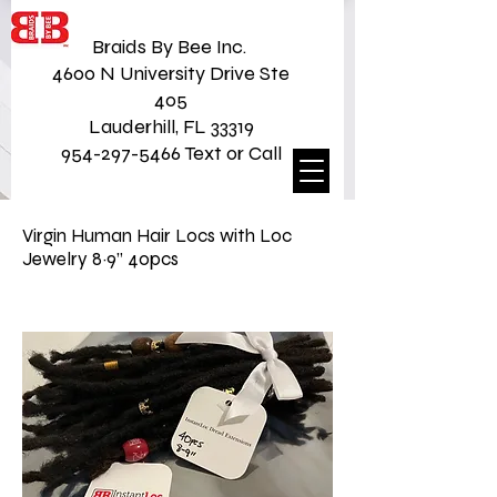
Braids By Bee Inc.
4600 N University Drive Ste
405
Lauderhill, FL 33319
954-297-5466 Text or Call
Virgin Human Hair Locs with Loc
Jewelry 8~9” 40pcs