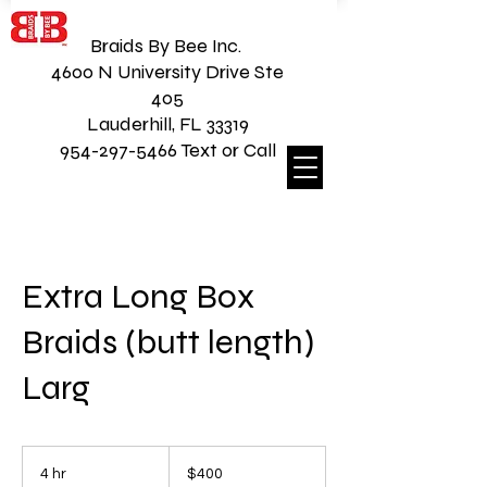
Braids By Bee Inc.
4600 N University Drive Ste
405
Lauderhill, FL 33319
954-297-5466 Text or Call
Extra Long Box
Braids (butt length)
Larg
400
US
4 hr
4
$400
dollars