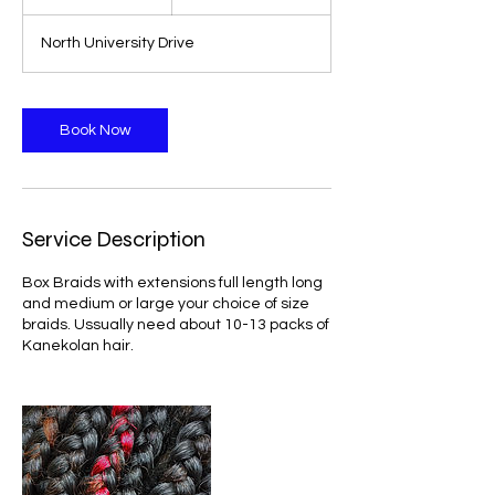
h
r
North University Drive
Book Now
Service Description
Box Braids with extensions full length long
and medium or large your choice of size
braids. Ussually need about 10-13 packs of
Kanekolan hair.