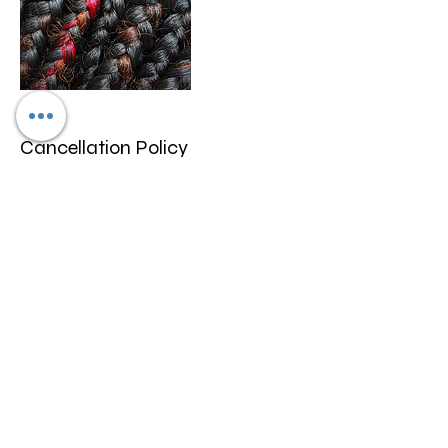
Cancellation Policy
We only allow rescheduling if done within
10-15 days prior to appointment
scheduled. We don't refund any funds we
can work with you to change date and
may be a fee for rescheduling.
Contact Details
4600 North University Drive, Lauderhill, FL,
USA