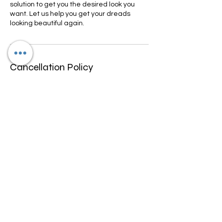
solution to get you the desired look you
want. Let us help you get your dreads
looking beautiful again.
Cancellation Policy
We only allow rescheduling if done within
10-15 days prior to appointment
scheduled. We don't refund any funds we
can work with you to change date and
may be a fee for rescheduling.
Contact Details
4600 North University Drive, Lauderhill, FL,
USA