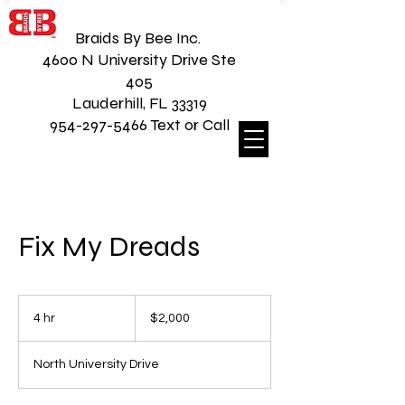
Braids By Bee Inc.
4600 N University Drive Ste
405
Lauderhill, FL 33319
954-297-5466 Text or Call
Fix My Dreads
2,000
US
4 hr
4
$2,000
dollars
h
r
North University Drive