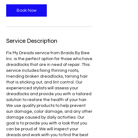
Book Now
Service Description
Fix My Dreads service from Braids By Bee
Inc. is the perfect option for those who have
dreadlocks that are in need of repair. This
service includes fixing thinning roots,
mending broken dreadlocks, taming hair
that is sticking out, and lint control. Our
experienced stylists will assess your
dreadlocks and provide you with a tailored
solution to restore the health of your hair.
We use quality products to help prevent
sun damage, color damage, and any other
damage caused by daily activities. Our
goal is to provide you with a look that you
can be proud of. We will inspect your
dreads and work with you to find the best