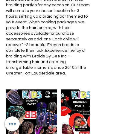
braiding parties for any occasion. Our team
will come to your chosen location for 3
hours, setting up a braiding bar themed to
your event. When booking packages, we
provide the hair for free, with hair
accessories available for purchase
separately as add-ons. Each child will
receive 1-2 beautiful French braids to
complete their look. Experience the joy of
braiding with Braids By Bee Inc. –
transforming hair and creating
unforgettable moments since 2018 in the
Greater Fort Lauderdale area.