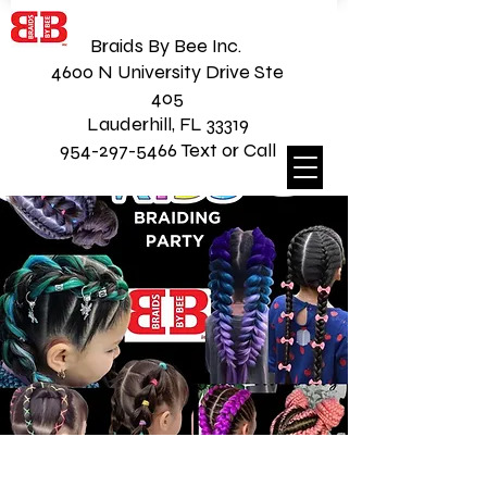
Braids By Bee Inc.
4600 N University Drive Ste
405
Lauderhill, FL 33319
954-297-5466 Text or Call