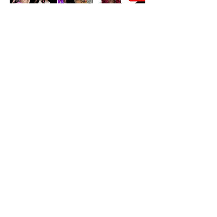
Cancellation Policy
We only allow rescheduling if done within
10-15 days prior to appointment
scheduled. We don't refund any funds we
can work with you to change date and
may be a fee for rescheduling.
Contact Details
4600 North University Drive, Lauderhill, FL,
USA
+19542975466
braidsbybee@aol.com