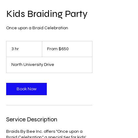
Kids Braiding Party
Once upon a Braid Celebration
From
650
3 hr
3
From $650
US
dollars
h
r
North University Drive
Book Now
Service Description
Braids By Bee Inc. offers "Once upon a
Braid Celebration," a special tier for kids'