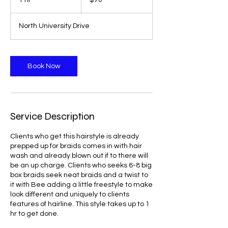
1 hr
1
$70
dollars
h
North University Drive
Book Now
Service Description
Clients who get this hairstyle is already
prepped up for braids comes in with hair
wash and already blown out if to there will
be an up charge. Clients who seeks 6-8 big
box braids seek neat braids and a twist to
it with Bee adding a little freestyle to make
look different and uniquely to clients
features of hairline. This style takes up to 1
hr to get done.