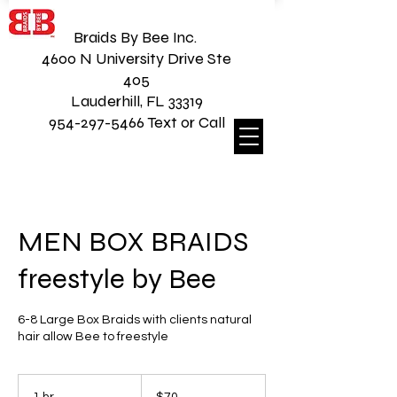
Braids By Bee Inc.
4600 N University Drive Ste
405
Lauderhill, FL 33319
954-297-5466 Text or Call
MEN BOX BRAIDS
freestyle by Bee
6-8 Large Box Braids with clients natural
hair allow Bee to freestyle
70
US