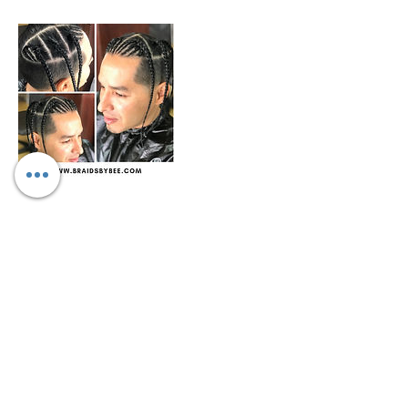
Cancellation Policy
We only allow rescheduling if done within
10-15 days prior to appointment
scheduled. We don't refund any funds we
can work with you to change date and
may be a fee for rescheduling.