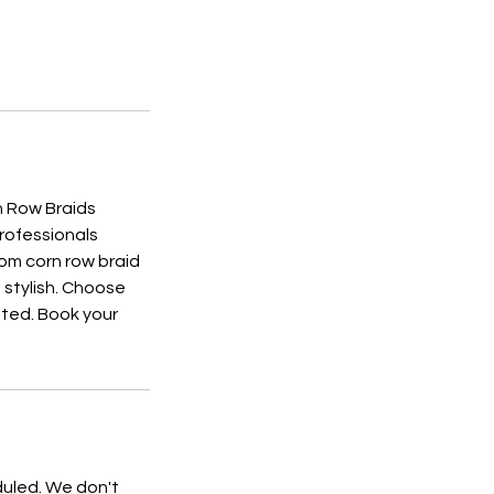
n Row Braids
professionals
tom corn row braid
d stylish. Choose
nted. Book your
duled. We don't