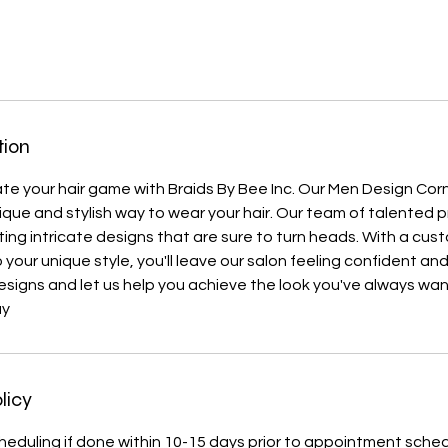
tion
te your hair game with Braids By Bee Inc. Our Men Design Cor
nique and stylish way to wear your hair. Our team of talented 
ating intricate designs that are sure to turn heads. With a cus
 your unique style, you'll leave our salon feeling confident an
designs and let us help you achieve the look you've always wa
ay
licy
heduling if done within 10-15 days prior to appointment sche