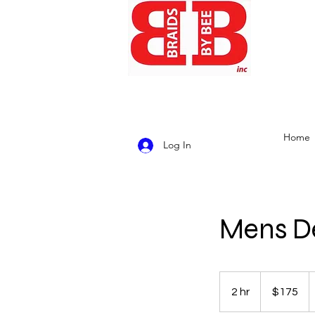
Home
Log In
Mens De
175
US
2 hr
2
$175
dollars
h