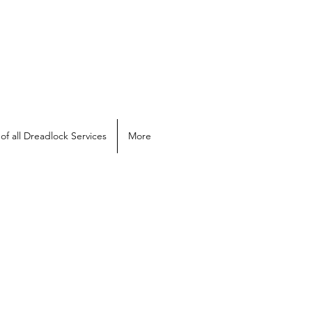
of all Dreadlock Services
More