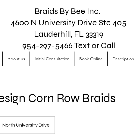
Braids By Bee Inc.
4600 N University Drive Ste 405
Lauderhill, FL 33319
954-297-5466 Text or Call
About us
Initial Consultation
Book Online
Description 
sign Corn Row Braids
North University Drive