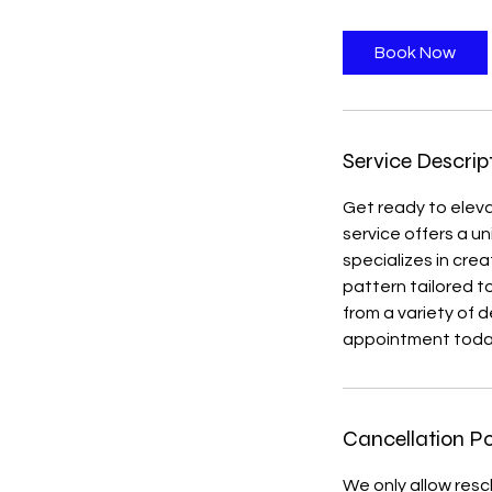
r
Book Now
Service Descrip
Get ready to eleva
service offers a u
specializes in cre
pattern tailored to
from a variety of 
appointment tod
Cancellation Po
We only allow resc