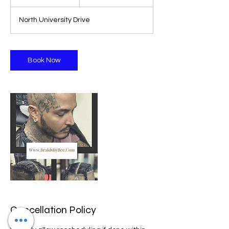
h
North University Drive
Book Now
Cancellation Policy