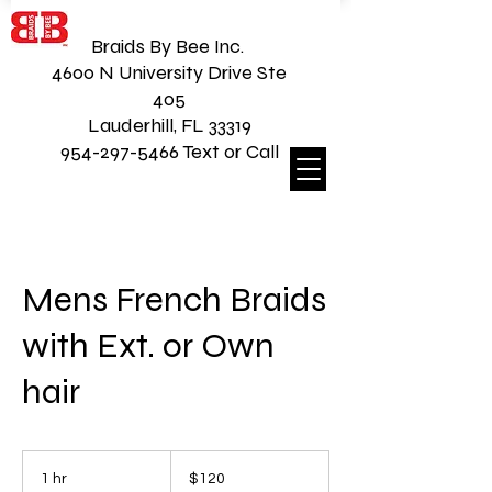
Braids By Bee Inc.
4600 N University Drive Ste
405
Lauderhill, FL 33319
954-297-5466 Text or Call
Mens French Braids
with Ext. or Own
hair
120
US
1 hr
1
$120
dollars