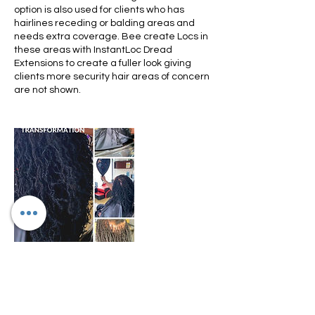
option is also used for clients who has
hairlines receding or balding areas and
needs extra coverage. Bee create Locs in
these areas with InstantLoc Dread
Extensions to create a fuller look giving
clients more security hair areas of concern
are not shown.
Cancellation Policy