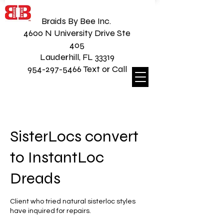
Braids By Bee Inc.
4600 N University Drive Ste
405
Lauderhill, FL 33319
954-297-5466 Text or Call
SisterLocs convert
to InstantLoc
Dreads
Client who tried natural sisterloc styles
have inquired for repairs.