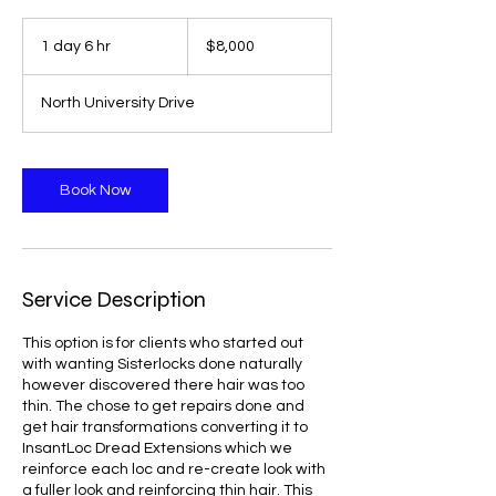
8,000
US
1 day 6 hr
1
$8,000
dollars
d
a
North University Drive
6
h
r
Book Now
Service Description
This option is for clients who started out
with wanting Sisterlocks done naturally
however discovered there hair was too
thin. The chose to get repairs done and
get hair transformations converting it to
InsantLoc Dread Extensions which we
reinforce each loc and re-create look with
a fuller look and reinforcing thin hair. This